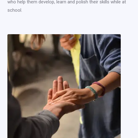
who help them develop, learn and polish their skills while at
school.