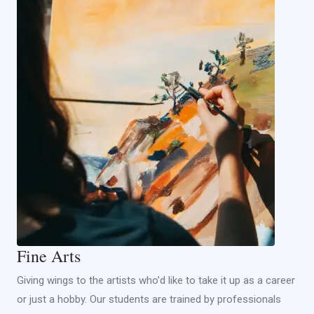
Fine Arts
Giving wings to the artists who’d like to take it up as a career
or just a hobby. Our students are trained by professionals