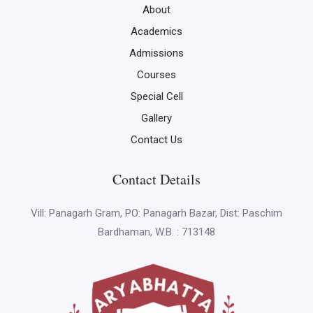
About
Academics
Admissions
Courses
Special Cell
Gallery
Contact Us
Contact Details
Vill: Panagarh Gram, PO: Panagarh Bazar, Dist: Paschim
Bardhaman, W.B. : 713148