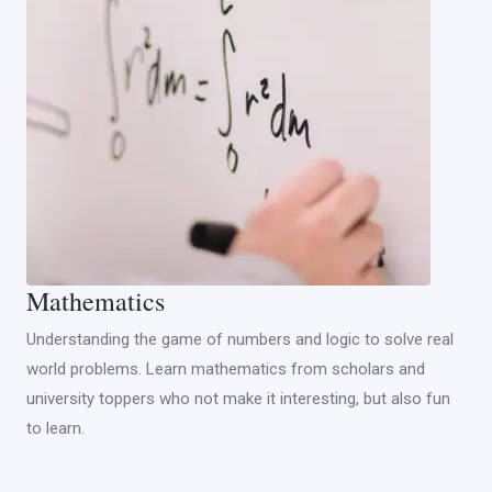
Mathematics
Understanding the game of numbers and logic to solve real
world problems. Learn mathematics from scholars and
university toppers who not make it interesting, but also fun
to learn.