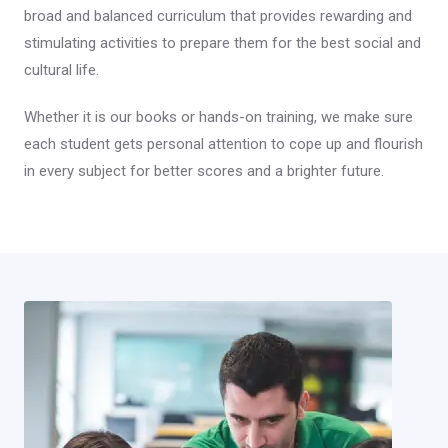
broad and balanced curriculum that provides rewarding and
stimulating activities to prepare them for the best social and
cultural life.
Whether it is our books or hands-on training, we make sure
each student gets personal attention to cope up and flourish
in every subject for better scores and a brighter future.