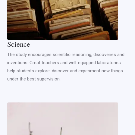
Science
The study encourages scientific reasoning, discoveries and
inventions. Great teachers and well-equipped laboratories
help students explore, discover and experiment new things
under the best supervision.