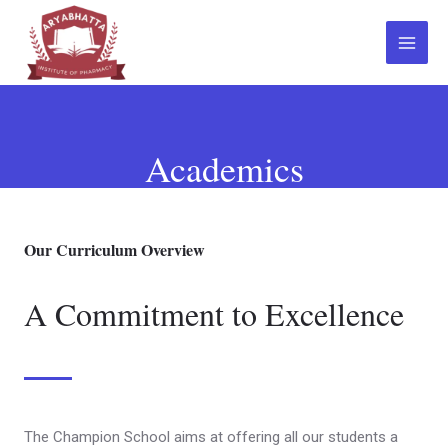
Academics
Our Curriculum Overview
A Commitment to Excellence
The Champion School aims at offering all our students a