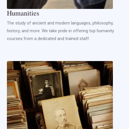
Humanities
The study of ancient and modern languages, philosophy,
history, and more. We take pride in offering top humanity
courses from a dedicated and trained staff.