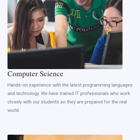
Computer Science
Hands-on experience with the latest programming languages
and technology. We have trained IT professionals who work
closely with our students so they are prepared for the real
world.