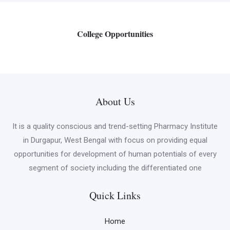
College Opportunities
About Us
It is a quality conscious and trend-setting Pharmacy Institute
in Durgapur, West Bengal with focus on providing equal
opportunities for development of human potentials of every
segment of society including the differentiated one
Quick Links
Home